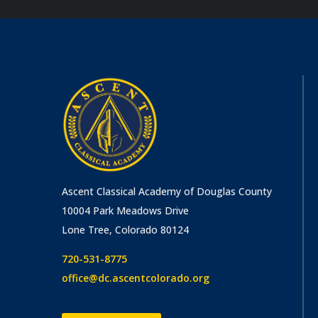
Ascent Classical Academy of Douglas County
10004 Park Meadows Drive
Lone Tree, Colorado 80124
720-531-8775
office@dc.ascentcolorado.org