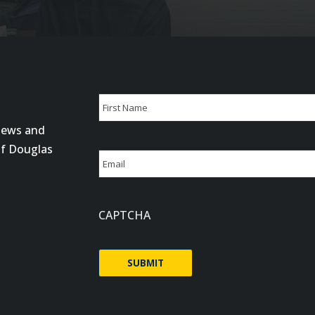
Name
 news and
First
of Douglas
Email
CAPTCHA