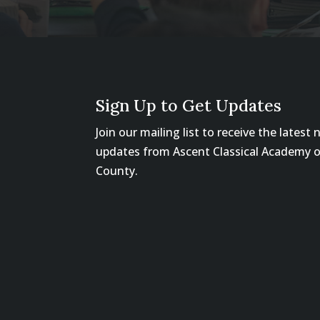
Sign Up to Get Updates
Join our mailing list to receive the latest
updates from Ascent Classical Academy 
County.