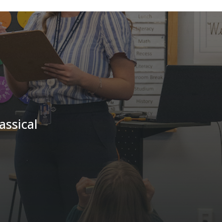
assical
!