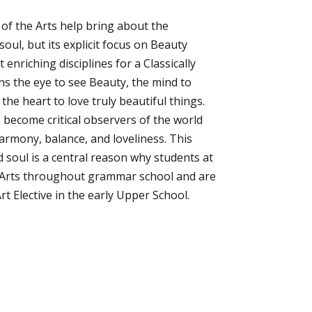
 of the Arts help bring about the
soul, but its explicit focus on Beauty
enriching disciplines for a Classically
ins the eye to see Beauty, the mind to
he heart to love truly beautiful things.
s become critical observers of the world
rmony, balance, and loveliness. This
d soul is a central reason why students at
 Arts throughout grammar school and are
rt Elective in the early Upper School.