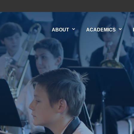
ABOUT
ACADEMICS