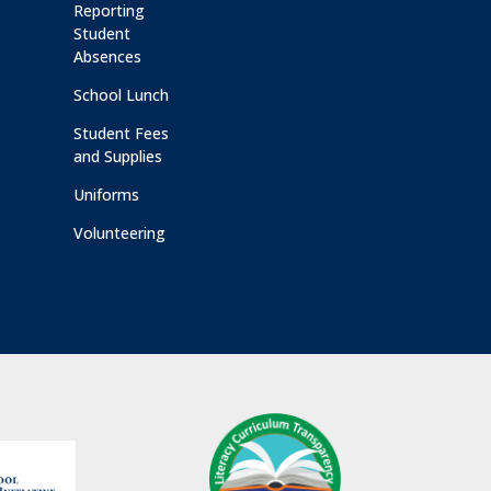
Reporting
Student
Absences
School Lunch
Student Fees
and Supplies
Uniforms
Volunteering