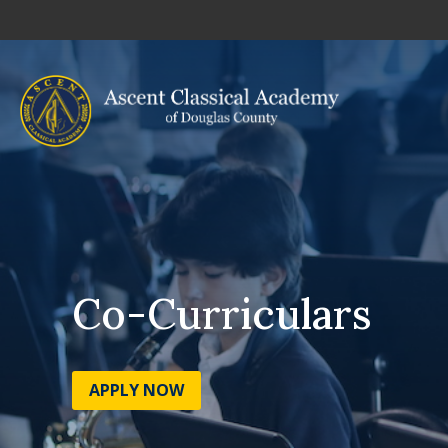
Co-Curriculars
APPLY NOW