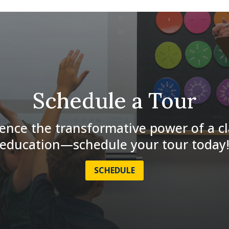
Schedule a Tour
ence the transformative power of a cl
education—schedule your tour today
SCHEDULE