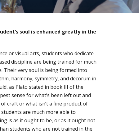
tudent’s soul is enhanced greatly in the
ce or visual arts, students who dedicate
ased discipline are being trained for much
. Their very soul is being formed into
ythm, harmony, symmetry, and decorum in
ld, as Plato stated in book III of the
pest sense for what’s been left out and
 of craft or what isn’t a fine product of
e students are much more able to
 is as it ought to be, or as it ought not
than students who are not trained in the