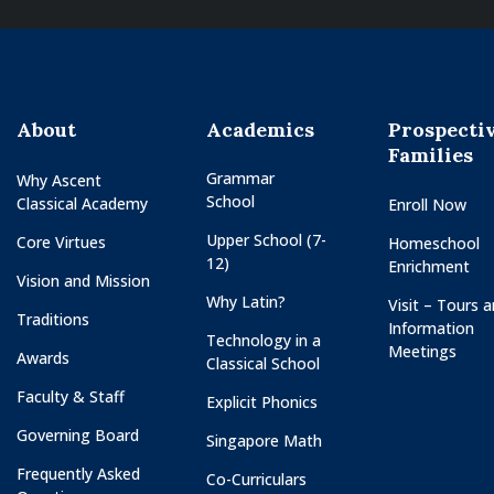
About
Academics
Prospecti
Families
Grammar
Why Ascent
School
Classical Academy
Enroll Now
Upper School (7-
Core Virtues
Homeschool
12)
Enrichment
Vision and Mission
Why Latin?
Visit – Tours 
Traditions
Information
Technology in a
Meetings
Awards
Classical School
Faculty & Staff
Explicit Phonics
Governing Board
Singapore Math
Frequently Asked
Co-Curriculars