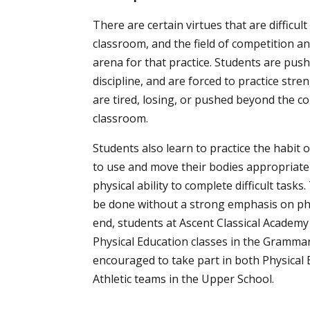
There are certain virtues that are difficult 
classroom, and the field of competition an
arena for that practice. Students are pus
discipline, and are forced to practice str
are tired, losing, or pushed beyond the co
classroom.
Students also learn to practice the habit of
to use and move their bodies appropriate
physical ability to complete difficult task
be done without a strong emphasis on phys
end, students at Ascent Classical Academy
Physical Education classes in the Grammar
encouraged to take part in both Physical
Athletic teams in the Upper School.