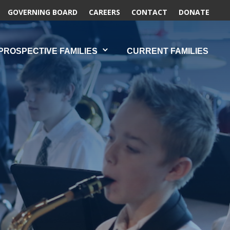
GOVERNING BOARD
CAREERS
CONTACT
DONATE
PROSPECTIVE FAMILIES
CURRENT FAMILIES