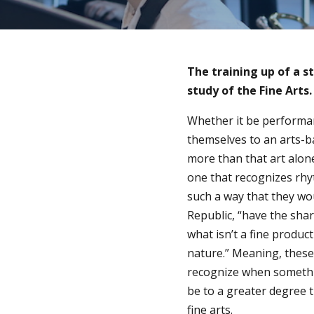
The training up of a s
study of the Fine Arts.
Whether it be performan
themselves to an arts-b
more than that art alone
one that recognizes rh
such a way that they wou
Republic, “have the shar
what isn’t a fine product
nature.” Meaning, thes
recognize when something
be to a greater degree 
fine arts.