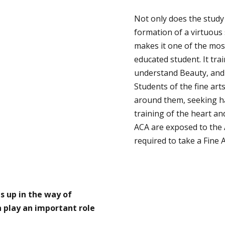
Not only does the study
formation of a virtuous 
makes it one of the most 
educated student. It tra
understand Beauty, and t
Students of the fine art
around them, seeking ha
training of the heart an
ACA are exposed to the
required to take a Fine A
s up in the way of
n play an important role