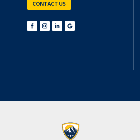
CONTACT US