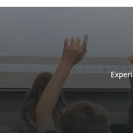
Experi