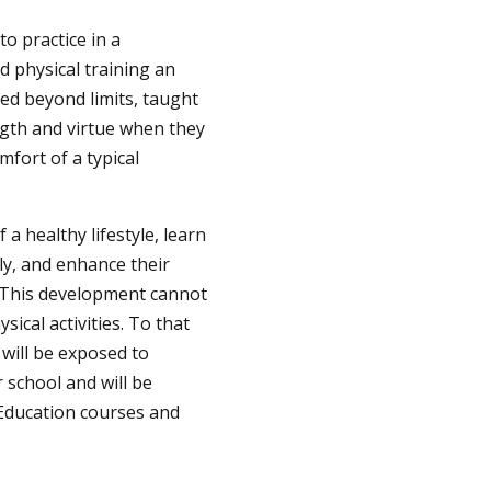
to practice in a
d physical training an
hed beyond limits, taught
ength and virtue when they
mfort of a typical
 a healthy lifestyle, learn
ly, and enhance their
s. This development cannot
ical activities. To that
 will be exposed to
 school and will be
 Education courses and