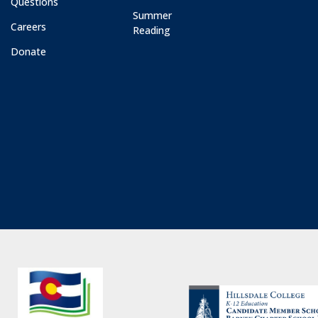
Questions
Summer
Careers
Reading
Donate