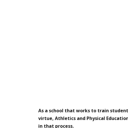
As a school that works to train student
virtue, Athletics and Physical Educatio
in that process.