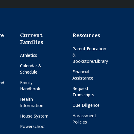
ve
Current
Resources
Families
Parent Education
&
Athletics
Bookstore/Library
Calendar &
Financial
Schedule
Assistance
Family
and
Request
Handbook
Transcripts
Health
Due Diligence
Information
Harassment
House System
Policies
Powerschool